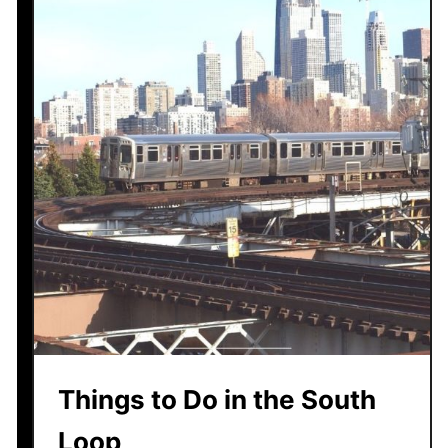
Things to Do in the South
Loop