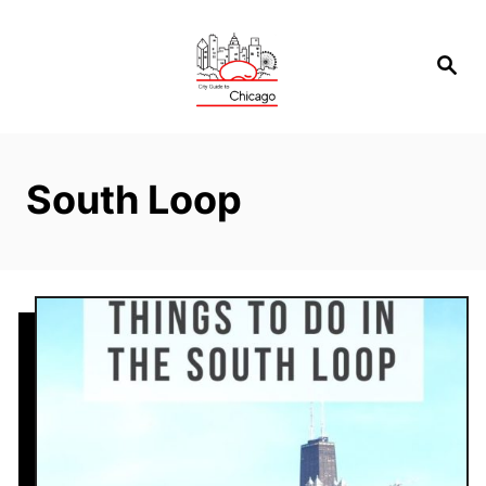
Skip
to
Search
Content
South Loop