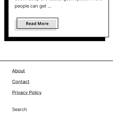
people can get …
a
Read More
b
o
u
t
R
e
s
About
t
Contact
a
u
Privacy Policy
r
a
n
Search