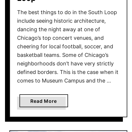
The best things to do in the South Loop
include seeing historic architecture,
dancing the night away at one of
Chicago’s top concert venues, and
cheering for local football, soccer, and
basketball teams. Some of Chicago’s
neighborhoods don’t have very strictly
defined borders. This is the case when it
comes to Museum Campus and the …
a
Read More
b
o
u
t