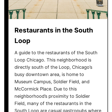
u
t
h
L
Restaurants in the South
o
o
Loop
p
A guide to the restaurants of the South
Loop Chicago. This neighborhood is
directly south of the Loop, Chicago’s
busy downtown area, is home to
Museum Campus, Soldier Field, and
McCormick Place. Due to this
neighborhood’s proximity to Soldier
Field, many of the restaurants in the
South Loop are casual gastropubs where