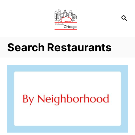
Skip
to
Search
Content
Search Restaurants