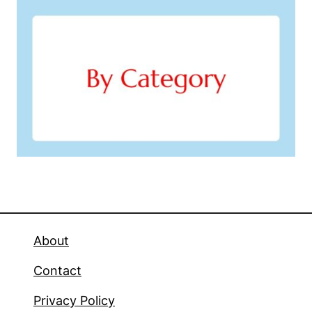
About
Contact
Privacy Policy