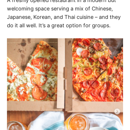
A freshly opened restaurant in a modern but
welcoming space serving a mix of Chinese,
Japanese, Korean, and Thai cuisine – and they
do it all well. It’s a great option for groups.