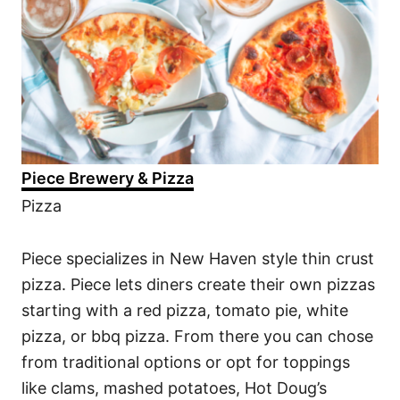
Piece Brewery & Pizza
Pizza
Piece specializes in New Haven style thin crust
pizza. Piece lets diners create their own pizzas
starting with a red pizza, tomato pie, white
pizza, or bbq pizza. From there you can chose
from traditional options or opt for toppings
like clams, mashed potatoes, Hot Doug’s