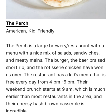
The Perch
American, Kid-Friendly
The Perch is a large brewery/restaurant with a
menu with a nice mix of salads, sandwiches,
and meaty mains. The burger, the beer braised
short rib, and the rotisserie chicken have won
us over. The restaurant has a kid’s menu that is
free every day from 4 pm -6 pm. Their
weekend brunch starts at 9 am, which is much
earlier than most restaurants in the area, and
their cheesy hash brown casserole is
incredible.