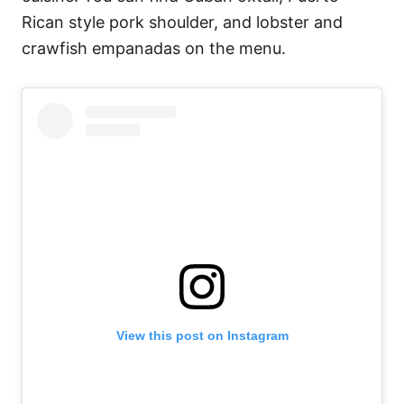
Rican style pork shoulder, and lobster and
crawfish empanadas on the menu.
View this post on Instagram