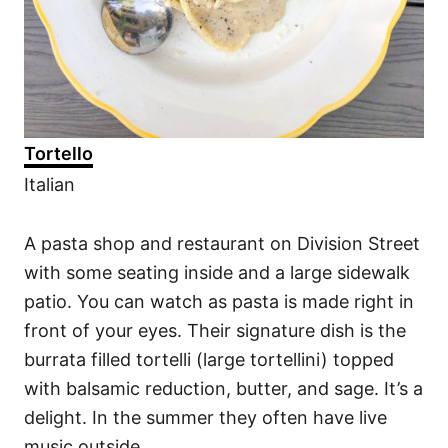
Tortello
Italian
A pasta shop and restaurant on Division Street
with some seating inside and a large sidewalk
patio. You can watch as pasta is made right in
front of your eyes. Their signature dish is the
burrata filled tortelli (large tortellini) topped
with balsamic reduction, butter, and sage. It’s a
delight. In the summer they often have live
music outside.