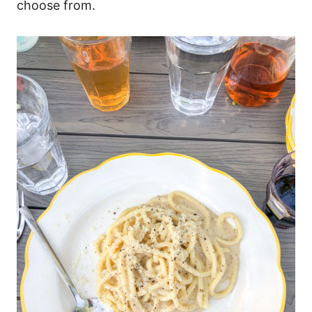
choose from.