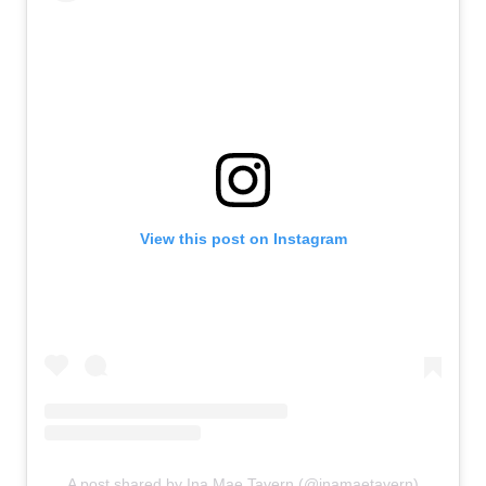
View this post on Instagram
A post shared by Ina Mae Tavern (@inamaetavern)