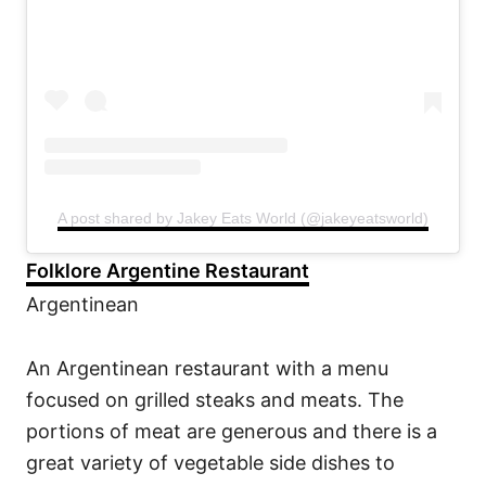
A post shared by Jakey Eats World (@jakeyeatsworld)
Folklore Argentine Restaurant
Argentinean
An Argentinean restaurant with a menu
focused on grilled steaks and meats. The
portions of meat are generous and there is a
great variety of vegetable side dishes to