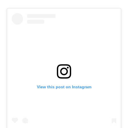
View this post on Instagram