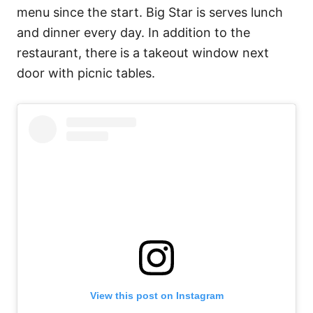
menu since the start. Big Star is serves lunch
and dinner every day. In addition to the
restaurant, there is a takeout window next
door with picnic tables.
View this post on Instagram