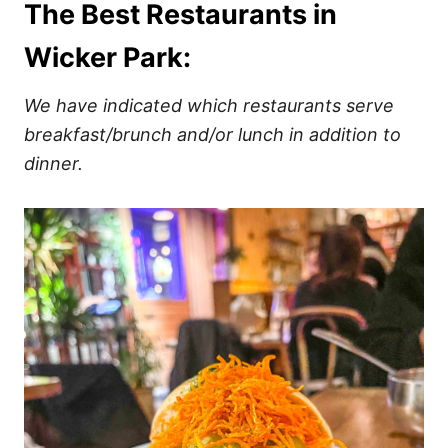
The Best Restaurants in
Wicker Park:
We have indicated which restaurants serve
breakfast/brunch and/or lunch in addition to
dinner.