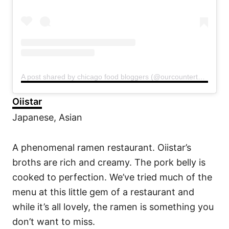
A post shared by chicago food bloggers (@ourcountertop)
Oiistar
Japanese, Asian
A phenomenal ramen restaurant. Oiistar’s
broths are rich and creamy. The pork belly is
cooked to perfection. We’ve tried much of the
menu at this little gem of a restaurant and
while it’s all lovely, the ramen is something you
don’t want to miss.