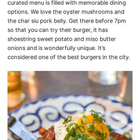
curated menu is filled with memorable dining
options. We love the oyster mushrooms and
the char siu pork belly. Get there before 7pm
so that you can try their burger, it has
shoestring sweet potato and miso butter
onions and is wonderfully unique. It’s
considered one of the best burgers in the city.