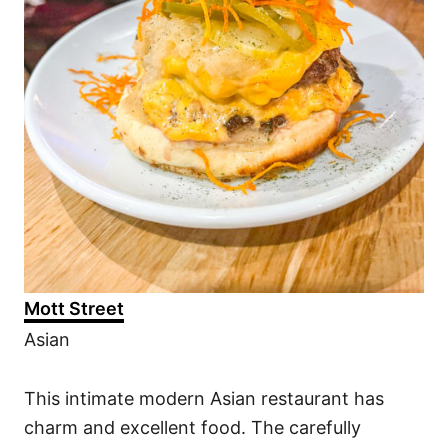
Mott Street
Asian
This intimate modern Asian restaurant has
charm and excellent food. The carefully