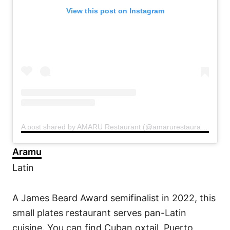
View this post on Instagram
A post shared by AMARU Restaurant (@amarurestaurant)
Aramu
Latin
A James Beard Award semifinalist in 2022, this
small plates restaurant serves pan-Latin
cuisine. You can find Cuban oxtail, Puerto