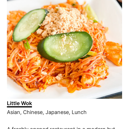
Little Wok
Asian, Chinese, Japanese, Lunch