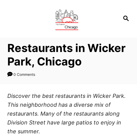
Skip
to
Search
Content
Restaurants in Wicker
Park, Chicago
0 Comments
Discover the best restaurants in Wicker Park.
This neighborhood has a diverse mix of
restaurants. Many of the restaurants along
Division Street have large patios to enjoy in
the summer.