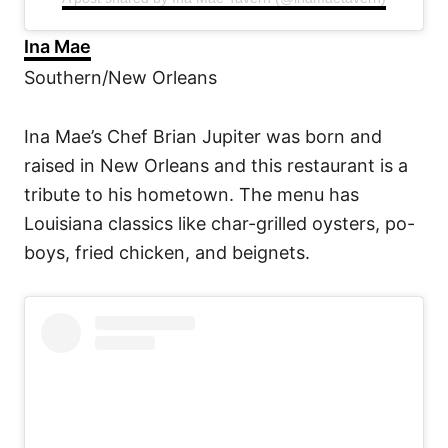
Ina Mae
Southern/New Orleans
Ina Mae’s Chef Brian Jupiter was born and
raised in New Orleans and this restaurant is a
tribute to his hometown. The menu has
Louisiana classics like char-grilled oysters, po-
boys, fried chicken, and beignets.