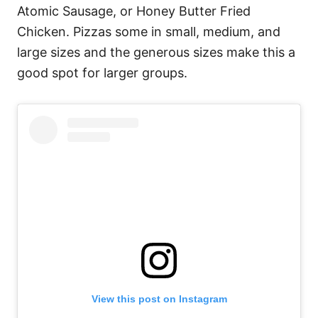
Atomic Sausage, or Honey Butter Fried
Chicken. Pizzas some in small, medium, and
large sizes and the generous sizes make this a
good spot for larger groups.
View this post on Instagram