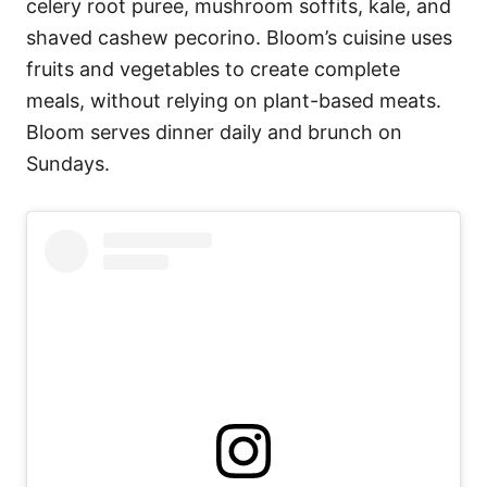
celery root puree, mushroom soffits, kale, and
shaved cashew pecorino. Bloom’s cuisine uses
fruits and vegetables to create complete
meals, without relying on plant-based meats.
Bloom serves dinner daily and brunch on
Sundays.