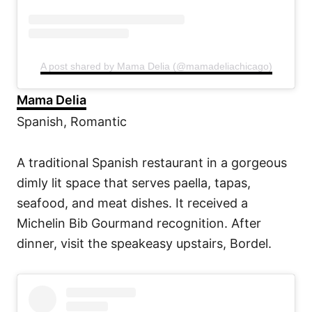
A post shared by Mama Delia (@mamadeliachicago)
Mama Delia
Spanish, Romantic
A traditional Spanish restaurant in a gorgeous
dimly lit space that serves paella, tapas,
seafood, and meat dishes. It received a
Michelin Bib Gourmand recognition. After
dinner, visit the speakeasy upstairs, Bordel.