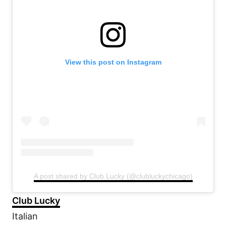
View this post on Instagram
A post shared by Club Lucky (@clubluckychicago)
Club Lucky
Italian