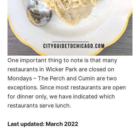
One important thing to note is that many
restaurants in Wicker Park are closed on
Mondays – The Perch and Cumin are two
exceptions. Since most restaurants are open
for dinner only, we have indicated which
restaurants serve lunch.
Last updated: March 2022