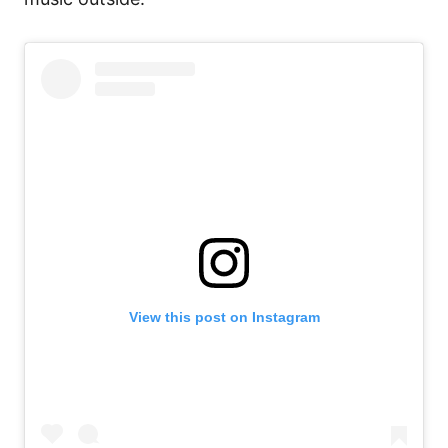
View this post on Instagram