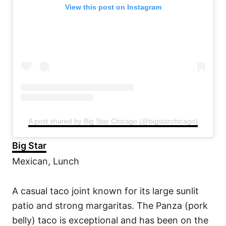
View this post on Instagram
A post shared by Big Star Chicago (@bigstarchicago)
Big Star
Mexican, Lunch
A casual taco joint known for its large sunlit
patio and strong margaritas. The Panza (pork
belly) taco is exceptional and has been on the