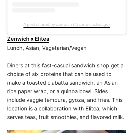
A post shared by Zenwich (@zenwichchicago)
Zenwich x Elitea
Lunch, Asian, Vegetarian/Vegan
Diners at this fast-casual sandwich shop get a
choice of six proteins that can be used to
make a toasted ciabatta sandwich, an Asian
rice paper wrap, or a quinoa bowl. Sides
include veggie tempura, gyoza, and fries. This
location is a collaboration with Elitea, which
serves teas, fruit smoothies, and flavored milk.