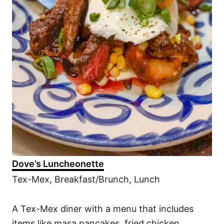
Dove’s Luncheonette
Tex-Mex, Breakfast/Brunch, Lunch
A Tex-Mex diner with a menu that includes
items like masa pancakes, fried chicken,