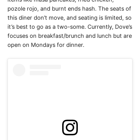
pozole rojo, and burnt ends hash. The seats of
this diner don’t move, and seating is limited, so
it’s best to go as a two-some. Currently, Dove’s
focuses on breakfast/brunch and lunch but are
open on Mondays for dinner.