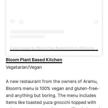
A post shared by Bloom Plant Based Kitchen (@bloompbk)
Bloom Plant Based Kitchen
Vegetarian/Vegan
A new restaurant from the owners of Aramu,
Bloom’s menu is 100% vegan and gluten-free-
and anything but boring. The menu includes
items like toasted yuca gnocchi topped with