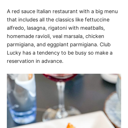
A red sauce Italian restaurant with a big menu
that includes all the classics like fettuccine
alfredo, lasagna, rigatoni with meatballs,
homemade ravioli, veal marsala, chicken
parmigiana, and eggplant parmigiana. Club
Lucky has a tendency to be busy so make a
reservation in advance.